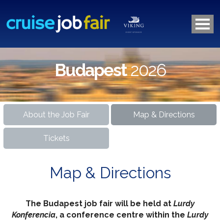
Budapest
2026
About the Job Fair
Map & Directions
Tickets
Map & Directions
The Budapest job fair will be held at
Lurdy
Konferencia
, a conference centre within the
Lurdy