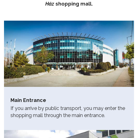
Ház
shopping mall.
Main Entrance
If you arrive by public transport, you may enter the
shopping mall through the main entrance.