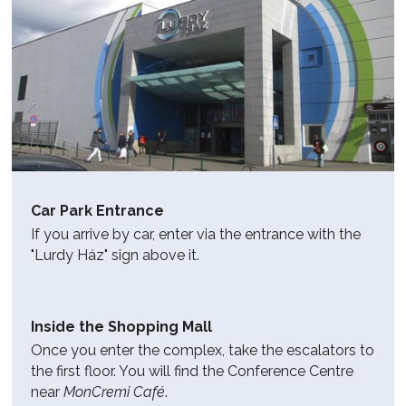
Car Park Entrance
If you arrive by car, enter via the entrance with the
"Lurdy Ház" sign above it.
Inside the Shopping Mall
Once you enter the complex, take the escalators to
the first floor. You will find the Conference Centre
near
MonCremi Café
.