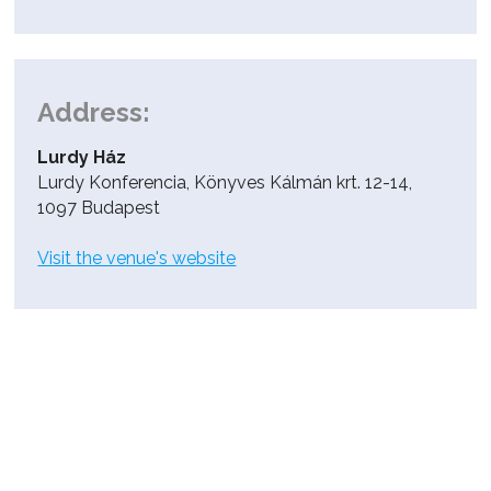
Address:
Lurdy Ház
Lurdy Konferencia, Könyves Kálmán krt. 12-14,
1097 Budapest
Visit the venue's website