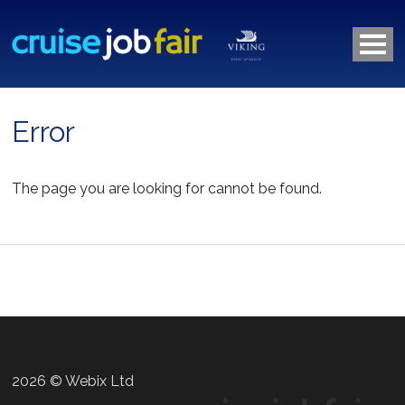
Error
The page you are looking for cannot be found.
2026 © Webix Ltd