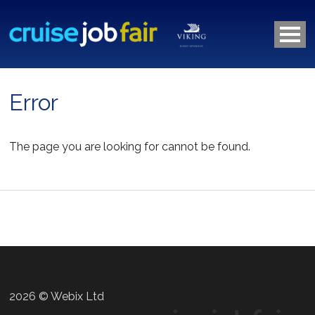
Error
The page you are looking for cannot be found.
2026 © Webix Ltd