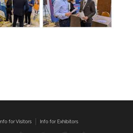
Info for Visitors
Info for Exhibitors