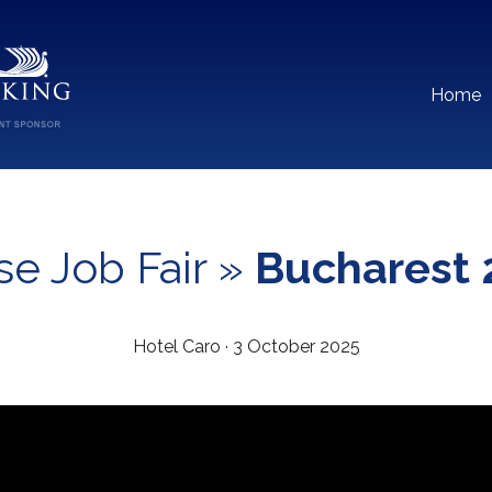
Home
se Job Fair »
Bucharest 
Hotel Caro · 3 October 2025