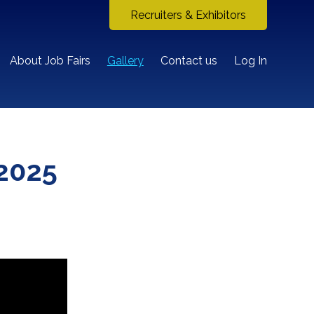
Recruiters & Exhibitors
About Job Fairs
Gallery
Contact us
Log In
2025