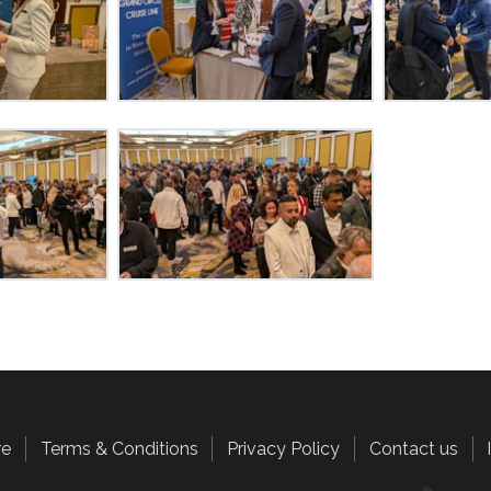
re
Terms & Conditions
Privacy Policy
Contact us