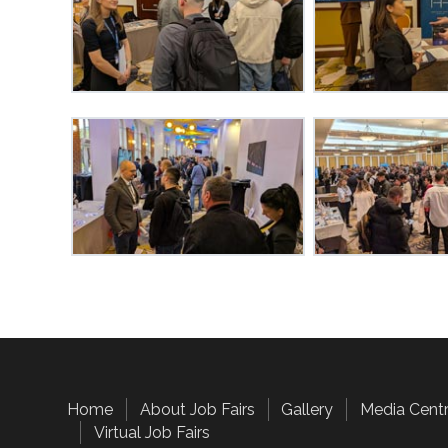
Home
About Job Fairs
Gallery
Media Cent
Virtual Job Fairs